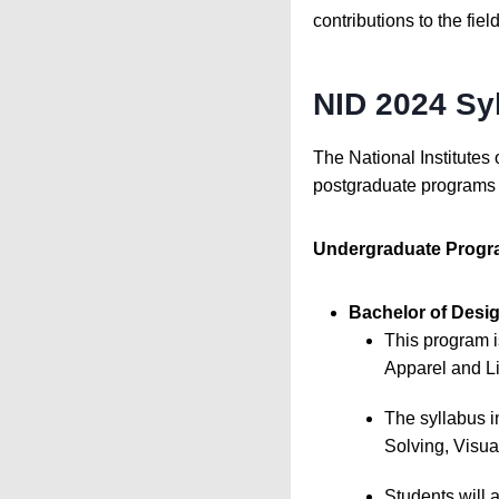
contributions to the fiel
NID 2024 Sy
The National Institutes 
postgraduate programs i
Undergraduate Progr
Bachelor of Desig
This program i
Apparel and Li
The syllabus 
Solving, Visua
Students will 