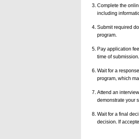
Complete the online
including informat
Submit required do
program.
Pay application fe
time of submission
Wait for a response
program, which may 
Attend an interview 
demonstrate your sk
Wait for a final de
decision. If accept