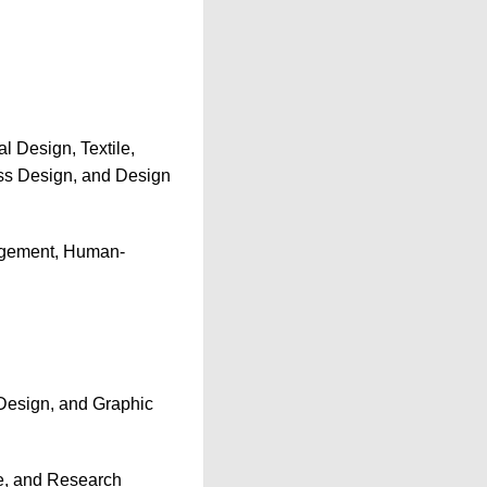
l Design, Textile,
ass Design, and Design
agement, Human-
 Design, and Graphic
ce, and Research