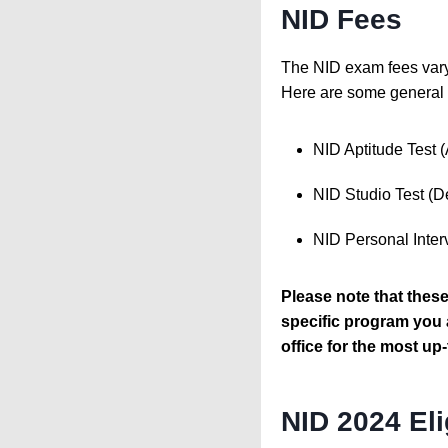
NID Fees
The NID exam fees vary 
Here are some general 
NID Aptitude Test 
NID Studio Test (D
NID Personal Inter
Please note that thes
specific program you a
office for the most up-
NID 2024 Eli