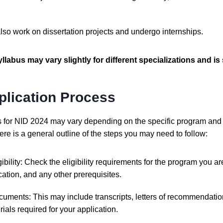
also work on dissertation projects and undergo internships.
yllabus may vary slightly for different specializations and is
plication Process
s for NID 2024 may vary depending on the specific program and 
re is a general outline of the steps you may need to follow:
ibility: Check the eligibility requirements for the program you are
ation, and any other prerequisites.
uments: This may include transcripts, letters of recommendation
ials required for your application.