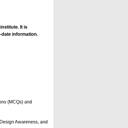
stitute. It is
-date information.
tions (MCQs) and
, Design Awareness, and