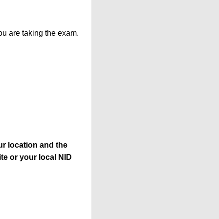
ou are taking the exam.
r location and the
te or your local NID