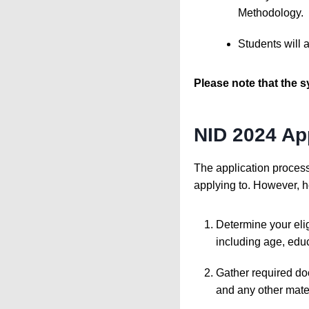
Methodology.
Students will 
Please note that the s
NID 2024 Ap
The application proces
applying to. However, he
Determine your elig
including age, educ
Gather required doc
and any other mater