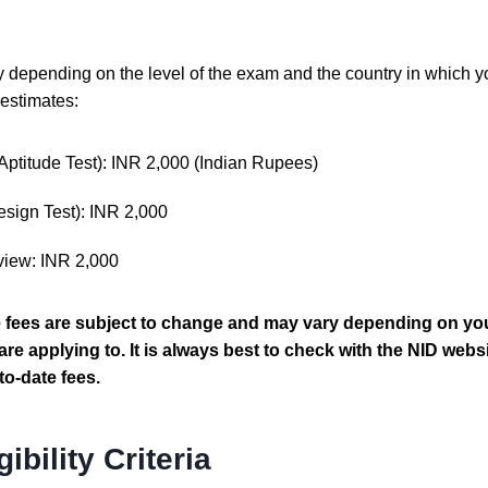
depending on the level of the exam and the country in which y
estimates:
(Aptitude Test): INR 2,000 (Indian Rupees)
esign Test): INR 2,000
view: INR 2,000
e fees are subject to change and may vary depending on you
re applying to. It is always best to check with the NID websi
to-date fees.
gibility Criteria