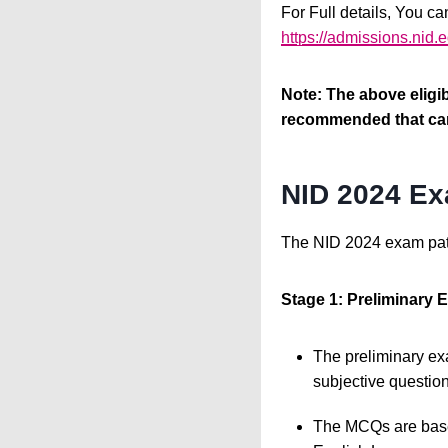
For Full details, You ca
https://admissions.nid
Note: The above eligibi
recommended that cand
NID 2024 Ex
The NID 2024 exam patt
Stage 1: Preliminary
The preliminary exa
subjective question
The MCQs are based