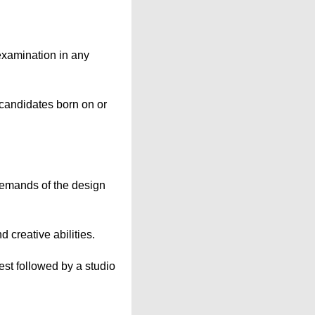
examination in any
candidates born on or
 demands of the design
 creative abilities.
st followed by a studio