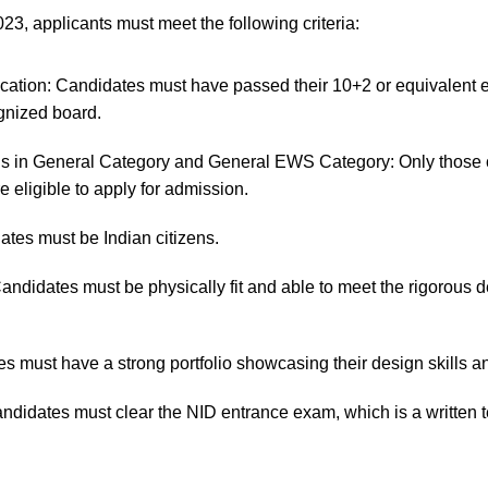
023, applicants must meet the following criteria:
ication: Candidates must have passed their 10+2 or equivalent 
gnized board.
ls in General Category and General EWS Category: Only those 
e eligible to apply for admission.
ates must be Indian citizens.
Candidates must be physically fit and able to meet the rigorous
es must have a strong portfolio showcasing their design skills and
didates must clear the NID entrance exam, which is a written te