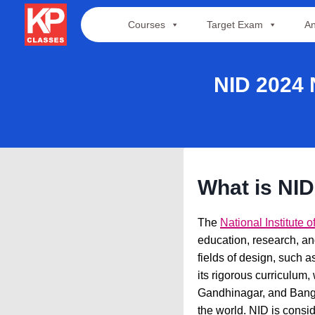
Skip
Courses
Target Exam
An
to
content
NID 2024
What is NI
The
National Institute 
education, research, an
fields of design, such a
its rigorous curriculum,
Gandhinagar, and Bangal
the world. NID is consid