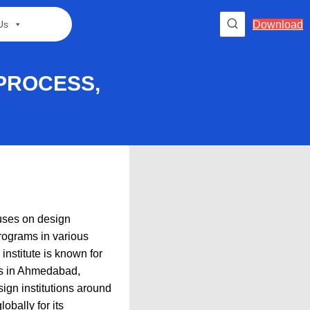
Download
Us
 PROCESS,
cuses on design
programs in various
institute is known for
uses in Ahmedabad,
ign institutions around
obally for its