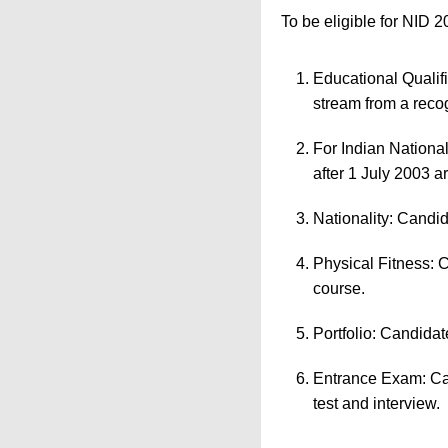
To be eligible for NID 2
Educational Qualif
stream from a reco
For Indian Nationa
after 1 July 2003 ar
Nationality: Candid
Physical Fitness: 
course.
Portfolio: Candidat
Entrance Exam: Can
test and interview.