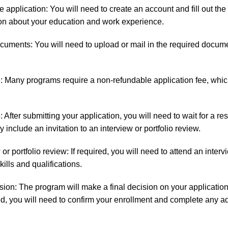
 application: You will need to create an account and fill out the
ion about your education and work experience.
cuments: You will need to upload or mail in the required docume
e: Many programs require a non-refundable application fee, whic
.
: After submitting your application, you will need to wait for a r
include an invitation to an interview or portfolio review.
or portfolio review: If required, you will need to attend an interv
ills and qualifications.
cision: The program will make a final decision on your application
ed, you will need to confirm your enrollment and complete any a