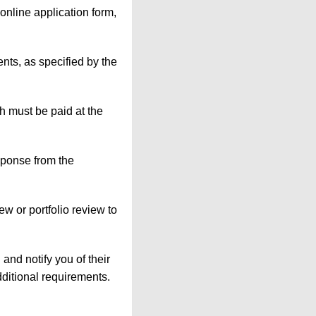
 online application form,
nts, as specified by the
h must be paid at the
esponse from the
iew or portfolio review to
 and notify you of their
dditional requirements.