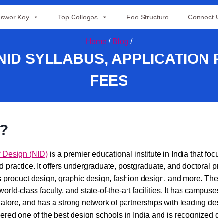
swer Key
Top Colleges
Fee Structure
Connect 
Home
/
Blog
/
 NID SYLLABUS, APPLICATION
FEES
D?
of Design (NID)
is a premier educational institute in India that fo
d practice. It offers undergraduate, postgraduate, and doctoral 
s product design, graphic design, fashion design, and more. The 
 world-class faculty, and state-of-the-art facilities. It has camp
ore, and has a strong network of partnerships with leading des
ered one of the best design schools in India and is recognized gl