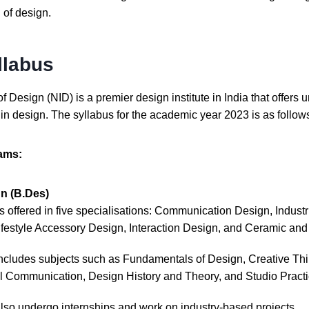
d of design.
llabus
of Design (NID) is a premier design institute in India that offer
n design. The syllabus for the academic year 2023 is as follow
ams:
n (B.Des)
s offered in five specialisations: Communication Design, Industri
festyle Accessory Design, Interaction Design, and Ceramic and
includes subjects such as Fundamentals of Design, Creative Th
l Communication, Design History and Theory, and Studio Practi
also undergo internships and work on industry-based projects.