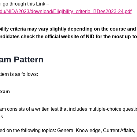
n go through this Link –
.edu/NIDA2023/download/Eligibility_criteria_BDes2023-24.pdf
lity criteria may vary slightly depending on the course and in
idates check the official website of NID for the most up-to
am Pattern
ern is as follows:
 Exam
m consists of a written test that includes multiple-choice ques
s.
 on the following topics: General Knowledge, Current Affairs