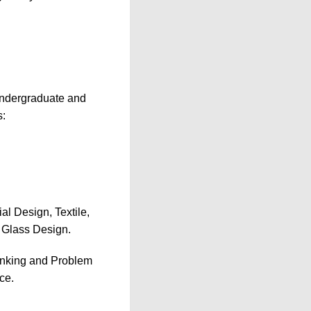
s undergraduate and
s:
al Design, Textile,
 Glass Design.
inking and Problem
ce.