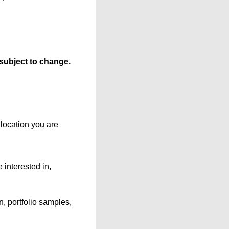
 subject to change.
location you are
 interested in,
, portfolio samples,