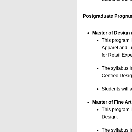
Postgraduate Progra
Master of Design 
This program i
Apparel and L
for Retail Exp
The syllabus 
Centred Design
Students will 
Master of Fine Ar
This program i
Design.
The syllabus i