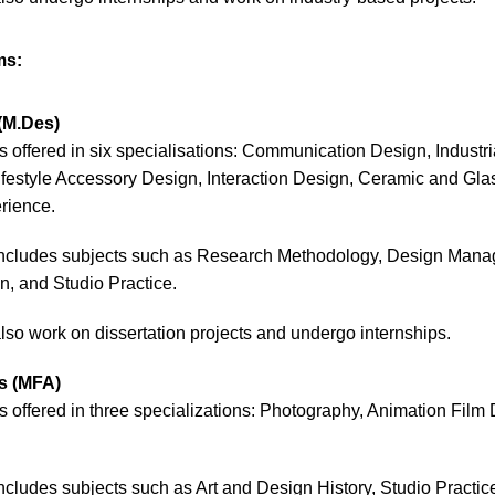
ms:
(M.Des)
s offered in six specialisations: Communication Design, Industria
ifestyle Accessory Design, Interaction Design, Ceramic and Gl
erience.
includes subjects such as Research Methodology, Design Man
, and Studio Practice.
also work on dissertation projects and undergo internships.
ts (MFA)
s offered in three specializations: Photography, Animation Film
ncludes subjects such as Art and Design History, Studio Practi