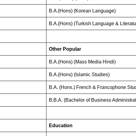
B.A.(Hons) (Korean Language)
B.A.(Hons) (Turkish Language & Literatu
Other Popular
B.A.(Hons) (Mass Media Hindi)
B.A.(Hons) (Islamic Studies)
B.A. (Hons.) French & Francophone Stu
B.B.A. (Bachelor of Business Administrat
Education