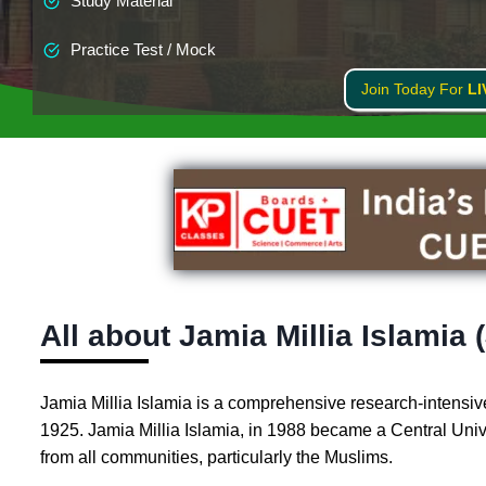
Study Material
Practice Test / Mock
Join Today For
LI
All about Jamia Millia Islamia 
Jamia Millia Islamia is a comprehensive research-intensive
1925. Jamia Millia Islamia, in 1988 became a Central Univers
from all communities, particularly the Muslims.