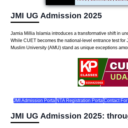
JMI UG Admission 2025
Jamia Millia Islamia introduces a transformative shift i
While CUET becomes the national-level entrance test for 
Muslim University (AMU) stand as unique exceptions among
JMI Admission Portal
NTA Registration Portal
Contact For
JMI UG Admission 2025: thro