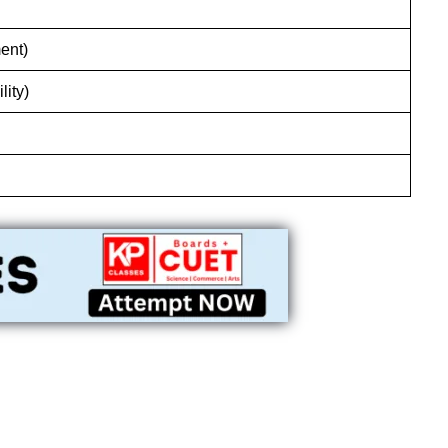
ent)
lity)