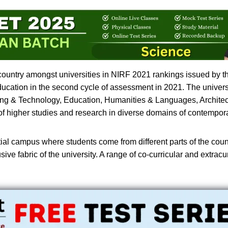
 country amongst universities in NIRF 2021 rankings issued by the
Education in the second cycle of assessment in 2021. The univer
ring & Technology, Education, Humanities & Languages, Architec
 of higher studies and research in diverse domains of contempor
tial campus where students come from different parts of the coun
e fabric of the university. A range of co-curricular and extracurri