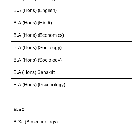
B.A.(Hons) (English)
B.A.(Hons) (Hindi)
B.A.(Hons) (Economics)
B.A.(Hons) (Sociology)
B.A.(Hons) (Sociology)
B.A (Hons) Sanskrit
B.A.(Hons) (Psychology)
B.Sc
B.Sc (Biotechnology)