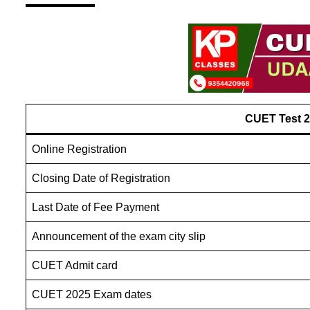
CUET Test 
Online Registration
Closing Date of Registration
Last Date of Fee Payment
Announcement of the exam city slip
CUET Admit card
CUET 2025 Exam dates