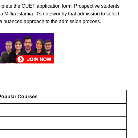
omplete the CUET application form. Prospective students
illia Islamia. It’s noteworthy that admission to select
g a nuanced approach to the admission process.
Popular Courses