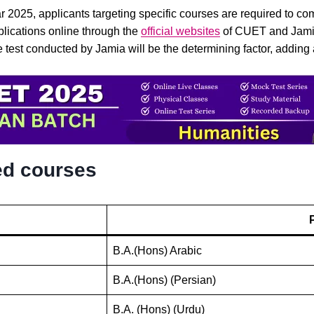
r 2025, applicants targeting specific courses are required to c
plications online through the
official websites
of CUET and Jamia M
e test conducted by Jamia will be the determining factor, addin
ed courses
B.A.(Hons) Arabic
B.A.(Hons) (Persian)
B.A. (Hons) (Urdu)