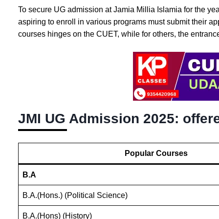
To secure UG admission at Jamia Millia Islamia for the yea
aspiring to enroll in various programs must submit their ap
courses hinges on the CUET, while for others, the entranc
JMI UG Admission 2025: offer
Popular Courses
B.A
B.A.(Hons.) (Political Science)
B.A.(Hons) (History)