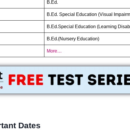
B.Ed.
B.Ed. Special Education (Visual Impairm
B.Ed.Special Education (Learning Disabi
B.Ed.(Nursery Education)
More…
tant Dates