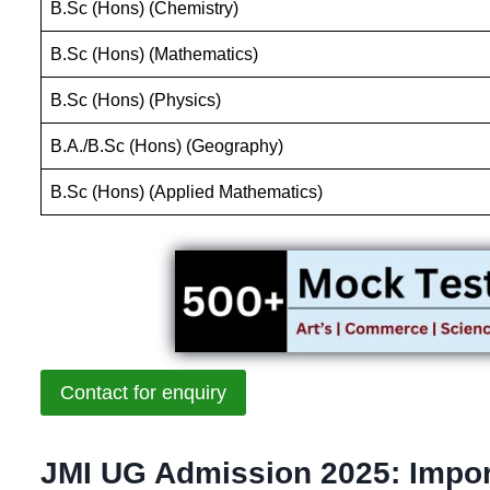
B.Sc (Hons) (Chemistry)
B.Sc (Hons) (Mathematics)
B.Sc (Hons) (Physics)
B.A./B.Sc (Hons) (Geography)
B.Sc (Hons) (Applied Mathematics)
Contact for enquiry
JMI UG Admission 2025: Impor