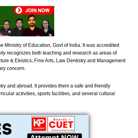
 Ministry of Education, Govt of India. It was accredited
sity recognizes both teaching and research as areas of
ture & Ekistics, Fine Arts, Law Dentistry and Management
ary concern.
try and abroad. It provides them a safe and friendly
cular activities, sports facilities, and several cultural