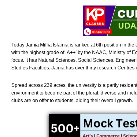
Today Jamia Millia Islamia is ranked at 6th position in the
with the highest grade of ‘A++’ by the NAAC, Ministry of 
focus. It has Natural Sciences, Social Sciences, Enginee
Studies Faculties. Jamia has over thirty research Centres
Spread across 239 acres, the university is a partly residen
environment to become part of the plural, diverse and inclusiv
clubs are on offer to students, aiding their overall growth.