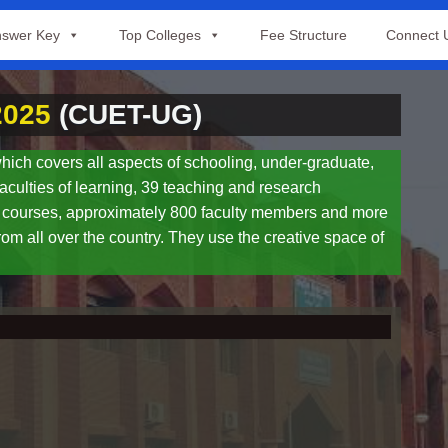
swer Key
Top Colleges
Fee Structure
Connect 
2025
(CUET-UG)
hich covers all aspects of schooling, under-graduate,
aculties of learning, 39 teaching and research
0 courses, approximately 800 faculty members and more
rom all over the country. They use the creative space of