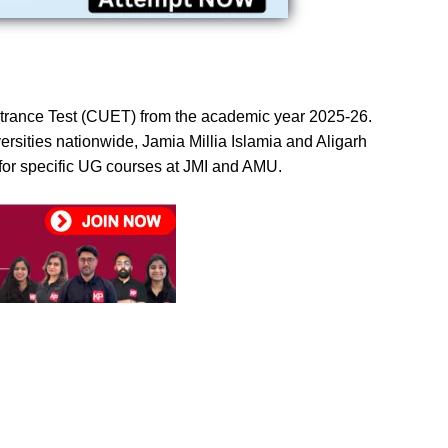
Entrance Test (CUET) from the academic year 2025-26.
sities nationwide, Jamia Millia Islamia and Aligarh
for specific UG courses at JMI and AMU.