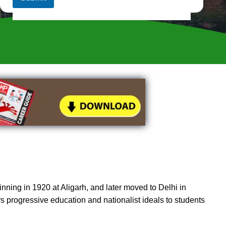
s
i
t
e
)
*
nning in 1920 at Aligarh, and later moved to Delhi in
ers progressive education and nationalist ideals to students