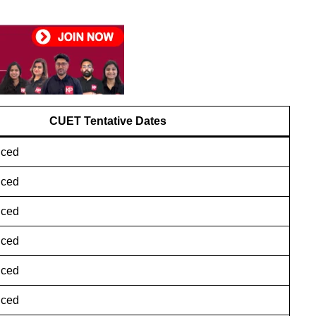
CUET
Tentative Dates
nced
nced
nced
nced
nced
nced