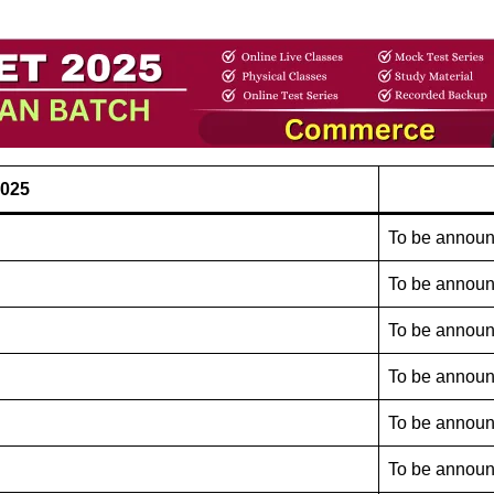
2025
To be annou
To be annou
To be annou
To be annou
To be annou
To be annou