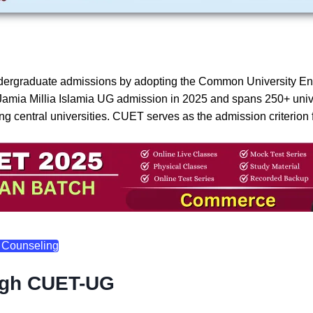
n undergraduate admissions by adopting the Common University 
Jamia Millia Islamia UG admission in 2025 and spans 250+ univer
 central universities. CUET serves as the admission criterion 
 Counseling
ugh CUET-UG