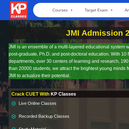
Skip
Courses
Target Exam
An
to
content
JMI Admission 
JMI is an ensemble of a multi-layered educational system w
post-graduate, Ph.D. and post-doctoral education. With 10 f
departments, over 30 centers of learning and research, 19
than 20000 students, we attract the brightest young minds f
JMI to actualize their potential.
Crack CUET With
KP Classes
Live Online Classes
Recorded Backup Classes