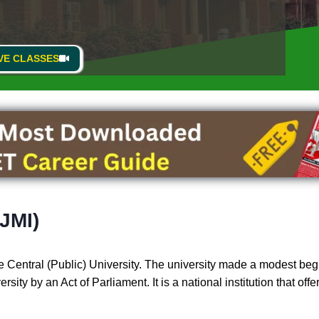
VE CLASSES
(JMI)
 Central (Public) University. The university made a modest begi
ity by an Act of Parliament. It is a national institution that off