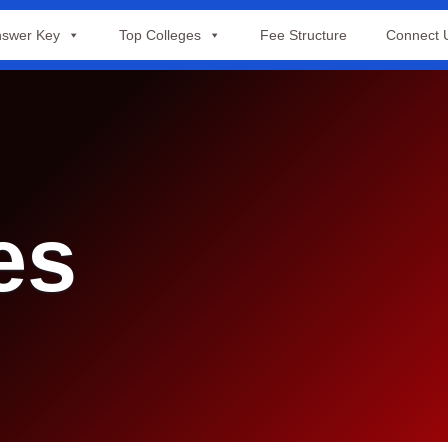
swer Key
Top Colleges
Fee Structure
Connect 
es