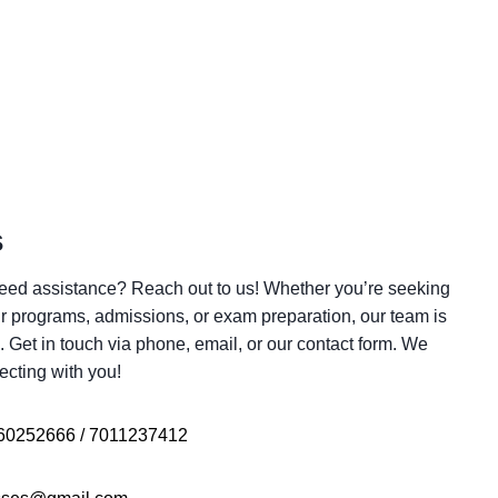
s
eed assistance? Reach out to us! Whether you’re seeking
r programs, admissions, or exam preparation, our team is
. Get in touch via phone, email, or our contact form. We
ecting with you!
60252666 / 7011237412