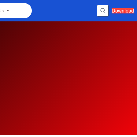
Download
Us