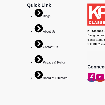
Quick Link
Blogs
KP Classes
i
About Us
Design entranc
classes, and 
with KP Class
Contact Us
Privacy & Policy
Connect
Board of Directors