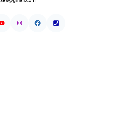
asses@gmail.com