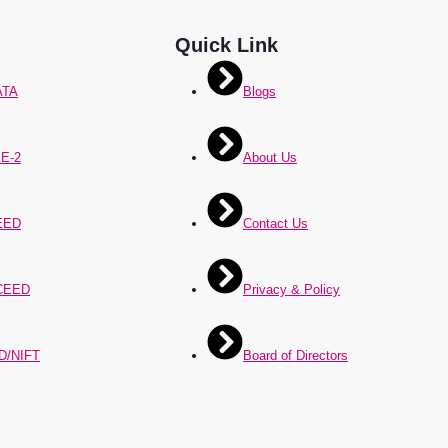
Quick Link
ATA
Blogs
E-2
About Us
EED
Contact Us
CEED
Privacy & Policy
D/NIFT
Board of Directors