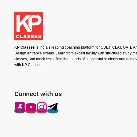
KP Classes
is India’s leading coaching platform for CUET, CLAT,
GATE Ar
Design entrance exams. Learn from expert faculty with structured study mat
classes, and mock tests. Join thousands of successful students and achie
with KP Classes.
Connect with us