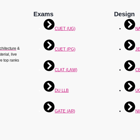
Exams
Design
CUET (UG)
N
chitecture
&
CUET (PG)
JE
erial, live
ve top ranks
CLAT (LAW)
C
DU LLB
U
GATE (AR)
NI