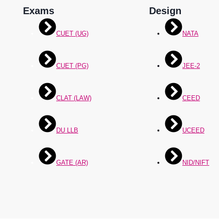
Exams
Design
CUET (UG)
NATA
CUET (PG)
JEE-2
CLAT (LAW)
CEED
DU LLB
UCEED
GATE (AR)
NID/NIFT