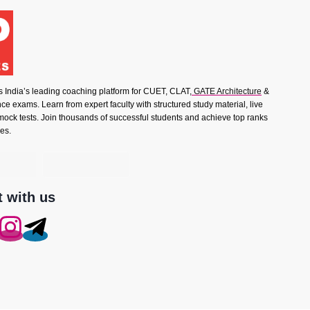
s India’s leading coaching platform for CUET, CLAT,
GATE Architecture
&
e exams. Learn from expert faculty with structured study material, live
mock tests. Join thousands of successful students and achieve top ranks
es.
 with us