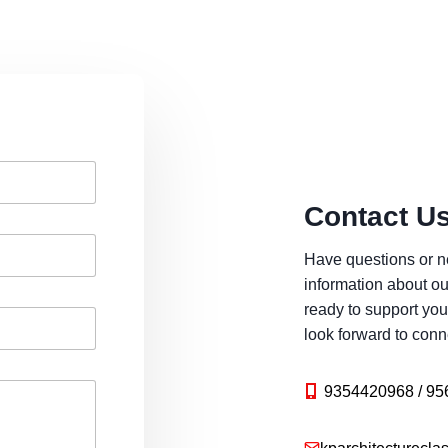
Contact U
Have questions or n
information about ou
ready to support you
look forward to conn
9354420968 / 95