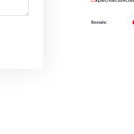
kparchitecturecl
Socials: