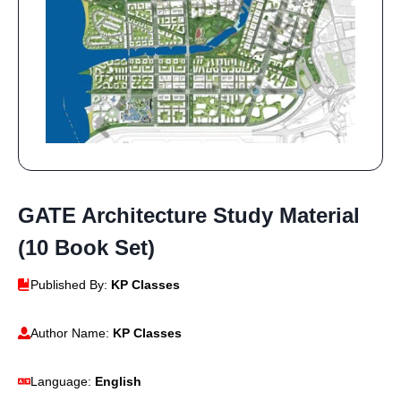
GATE Architecture Study Material
(10 Book Set)
Published By:
KP Classes
Author Name:
KP Classes
Language:
English