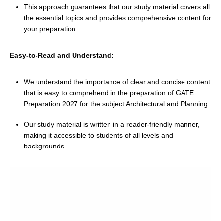
This approach guarantees that our study material covers all
the essential topics and provides comprehensive content for
your preparation.
Easy-to-Read and Understand:
We understand the importance of clear and concise content
that is easy to comprehend in the preparation of GATE
Preparation 2027 for the subject Architectural and Planning.
Our study material is written in a reader-friendly manner,
making it accessible to students of all levels and
backgrounds.