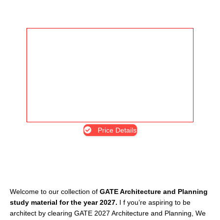
Price Details
Welcome to our collection of
GATE Architecture and Planning
study material for the year 2027.
I f you’re aspiring to be
architect by clearing GATE 2027 Architecture and Planning, We