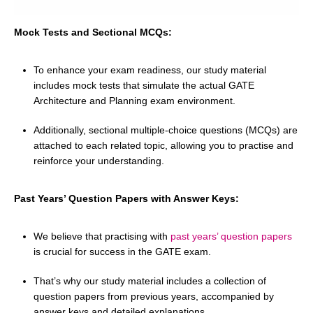
Mock Tests and Sectional MCQs:
To enhance your exam readiness, our study material
includes mock tests that simulate the actual GATE
Architecture and Planning exam environment.
Additionally, sectional multiple-choice questions (MCQs) are
attached to each related topic, allowing you to practise and
reinforce your understanding.
Past Years’ Question Papers with Answer Keys:
We believe that practising with
past years’ question papers
is crucial for success in the GATE exam.
That’s why our study material includes a collection of
question papers from previous years, accompanied by
answer keys and detailed explanations.