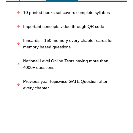
10 printed books set covers complete syllabus
Important concepts video through QR code
Inncards – 150 memory every chapter cards for
memory based questions
National Level Online Tests having more than
4000+ questions
Previous year topicwise GATE Question after
every chapter