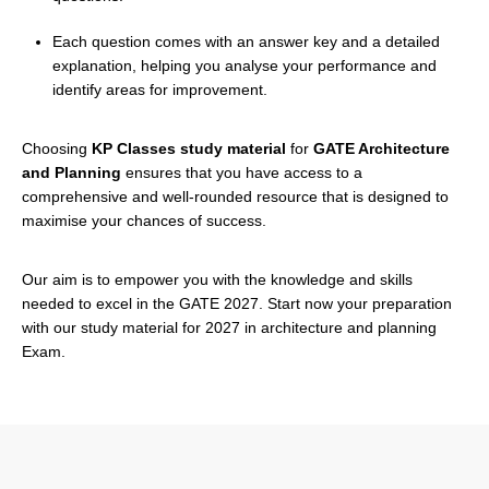
Each question comes with an answer key and a detailed
explanation, helping you analyse your performance and
identify areas for improvement.
Choosing
KP Classes study material
for
GATE Architecture
and Planning
ensures that you have access to a
comprehensive and well-rounded resource that is designed to
maximise your chances of success.
Our aim is to empower you with the knowledge and skills
needed to excel in the GATE 2027. Start now your preparation
with our study material for 2027 in architecture and planning
Exam.