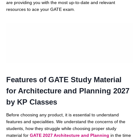
are providing you with the most up-to-date and relevant
resources to ace your GATE exam.
Features of GATE Study Material
for Architecture and Planning 2027
by KP Classes
Before choosing any product, it is essential to understand
features and specialities. We understand the concerns of the
students, how they struggle while choosing proper study
material for
GATE 2027 Architecture and Planning
in the time