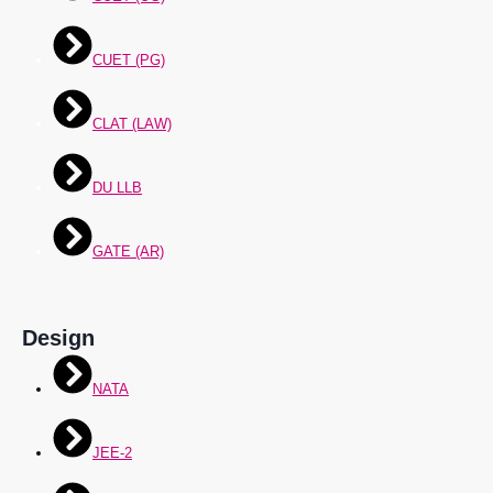
CUET (PG)
CLAT (LAW)
DU LLB
GATE (AR)
Design
NATA
JEE-2