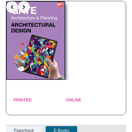
PRINTED
ONLINE
Paperback
E-Books