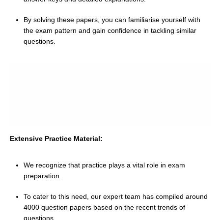
By solving these papers, you can familiarise yourself with
the exam pattern and gain confidence in tackling similar
questions.
Extensive Practice Material:
We recognize that practice plays a vital role in exam
preparation.
To cater to this need, our expert team has compiled around
4000 question papers based on the recent trends of
questions.