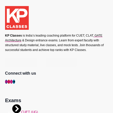
KP Classes
is India’s leading coaching platform for CUET, CLAT,
GATE
Architecture
& Design entrance exams. Learn from expert faculty with
structured study material, live classes, and mock tests. Join thousands of
successful students and achieve top ranks with KP Classes.
Connect with us
Exams
CUET (UG)