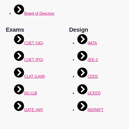
Board of Directors
Exams
Design
CUET (UG)
NATA
CUET (PG)
JEE-2
CLAT (LAW)
CEED
DU LLB
UCEED
GATE (AR)
NID/NIFT