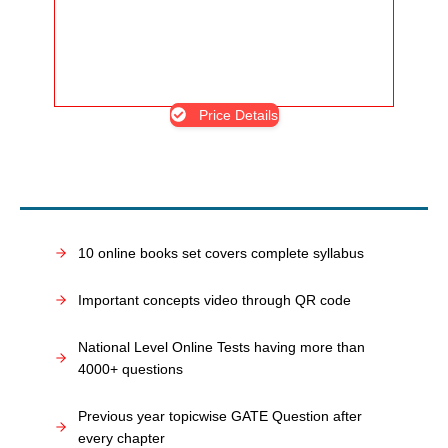
Price Details
10 online books set covers complete syllabus
Important concepts video through QR code
National Level Online Tests having more than
4000+ questions
Previous year topicwise GATE Question after
every chapter