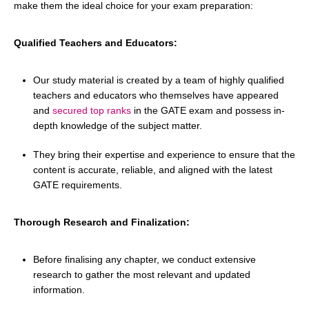
make them the ideal choice for your exam preparation:
Qualified Teachers and Educators:
Our study material is created by a team of highly qualified
teachers and educators who themselves have appeared
and
secured top ranks
in the GATE exam and possess in-
depth knowledge of the subject matter.
They bring their expertise and experience to ensure that the
content is accurate, reliable, and aligned with the latest
GATE requirements.
Thorough Research and Finalization:
Before finalising any chapter, we conduct extensive
research to gather the most relevant and updated
information.