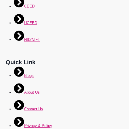
CEED
UCEED
NID/NIFT
Quick Link
Blogs
About Us
Contact Us
Privacy & Policy