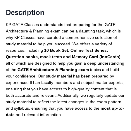
Description
KP GATE Classes understands that preparing for the GATE
Architecture & Planning exam can be a daunting task, which is
why KP Classes have curated a comprehensive collection of
study material to help you succeed. We offers a variety of
resources, including
10 Book Set, Online Test Series,
Question banks, mock tests and Memory Card (InnCards)
,
all of which are designed to help you gain a deep understanding
of the
GATE Architecture & Planning exam
topics and build
your confidence. Our study material has been prepared by
experienced IITian faculty members and subject matter experts,
ensuring that you have access to high-quality content that is
both accurate and relevant. Additionally, we regularly update our
study material to reflect the latest changes in the exam pattern
and syllabus, ensuring that you have access to the
most up-to-
date
and relevant information.