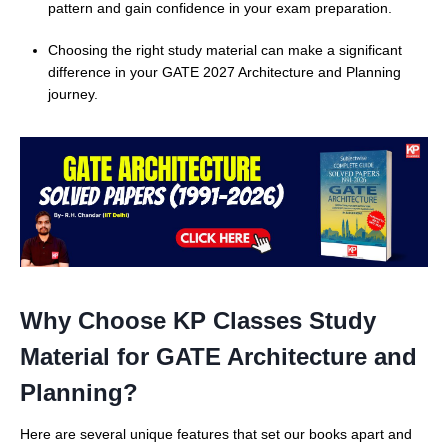
pattern and gain confidence in your exam preparation.
Choosing the right study material can make a significant
difference in your GATE 2027 Architecture and Planning
journey.
Why Choose KP Classes Study
Material for GATE Architecture and
Planning?
Here are several unique features that set our books apart and