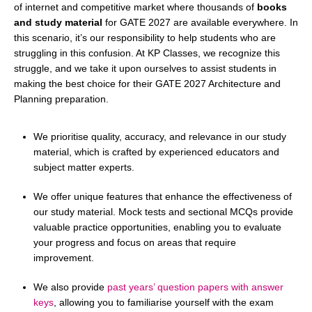
of internet and competitive market where thousands of
books
and study material
for GATE 2027 are available everywhere. In
this scenario, it’s our responsibility to help students who are
struggling in this confusion. At KP Classes, we recognize this
struggle, and we take it upon ourselves to assist students in
making the best choice for their GATE 2027 Architecture and
Planning preparation.
We prioritise quality, accuracy, and relevance in our study
material, which is crafted by experienced educators and
subject matter experts.
We offer unique features that enhance the effectiveness of
our study material. Mock tests and sectional MCQs provide
valuable practice opportunities, enabling you to evaluate
your progress and focus on areas that require
improvement.
We also provide
past years’ question papers with answer
keys
, allowing you to familiarise yourself with the exam