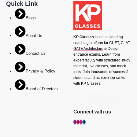
Quick Link
Blogs
About Us
KP Classes
is India’s leading
coaching platform for CUET, CLAT,
GATE Architecture
& Design
Contact Us
entrance exams. Learn from
expert faculty with structured study
material, live classes, and mock
Privacy & Policy
tests. Join thousands of successful
students and achieve top ranks
with KP Classes.
Board of Directors
Connect with us