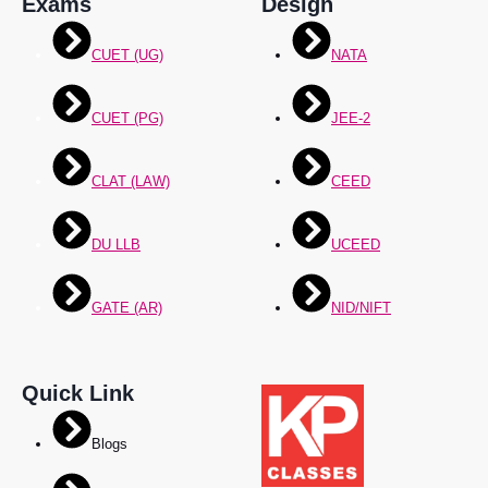
Exams
Design
CUET (UG)
NATA
CUET (PG)
JEE-2
CLAT (LAW)
CEED
DU LLB
UCEED
GATE (AR)
NID/NIFT
Quick Link
Blogs