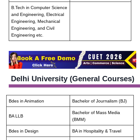
B.Tech in Computer Science
and Engineering, Electrical
Engineering, Mechanical
Engineering, and Civil
Engineering etc.
Delhi University (General Courses)
Bdes in Animation
Bachelor of Journalism (BJ)
Bachelor of Mass Media
BA LLB
(BMM)
Bdes in Design
BA in Hospitality & Travel