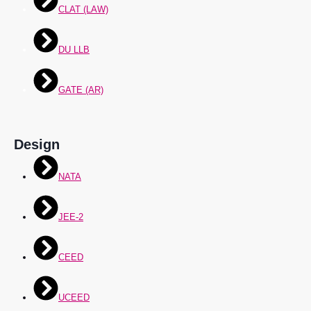
CLAT (LAW)
DU LLB
GATE (AR)
Design
NATA
JEE-2
CEED
UCEED