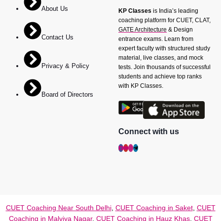
About Us
KP Classes
is India’s leading
coaching platform for CUET, CLAT,
GATE Architecture
& Design
Contact Us
entrance exams. Learn from
expert faculty with structured study
material, live classes, and mock
Privacy & Policy
tests. Join thousands of successful
students and achieve top ranks
with KP Classes.
Board of Directors
Connect with us
CUET Coaching Near South Delhi
,
CUET Coaching in Saket
,
CUET
Coaching in Malviya Nagar
,
CUET Coaching in Hauz Khas
,
CUET