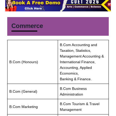
Commerce
B.Com Accounting and
Taxation, Statistics,
Management Accounting &
B.Com (Honours)
International Finance,
Accounting, Applied
Economics,
Banking & Finance.
B.Com Business
B.Com (General)
Administration
B.Com Tourism & Travel
B.Com Marketing
Management