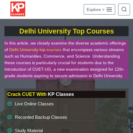
Skip
Explore >
to
content
Delhi University Top Courses
In this article, we closely examine the diverse academic offerings
of
Delhi University top courses
that encompass various streams
such as Humanities, Commerce, and Science. Understanding
these courses is particularly crucial for students due to the
introduction of CUET-UG, a new examination designed for 12th-
grade students aspiring to secure admission in Delhi University.
Crack CUET With
KP Classes
Live Online Classes
Recorded Backup Classes
Study Material