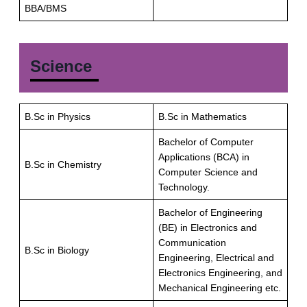
BBA/BMS
Science
B.Sc in Physics
B.Sc in Mathematics
Bachelor of Computer
Applications (BCA) in
B.Sc in Chemistry
Computer Science and
Technology.
Bachelor of Engineering
(BE) in Electronics and
Communication
B.Sc in Biology
Engineering, Electrical and
Electronics Engineering, and
Mechanical Engineering etc.