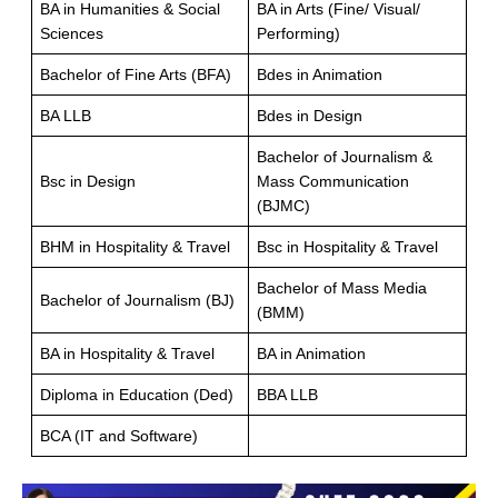
BA in Humanities & Social
BA in Arts (Fine/ Visual/
Sciences
Performing)
Bachelor of Fine Arts (BFA)
Bdes in Animation
BA LLB
Bdes in Design
Bachelor of Journalism &
Bsc in Design
Mass Communication
(BJMC)
BHM in Hospitality & Travel
Bsc in Hospitality & Travel
Bachelor of Mass Media
Bachelor of Journalism (BJ)
(BMM)
BA in Hospitality & Travel
BA in Animation
Diploma in Education (Ded)
BBA LLB
BCA (IT and Software)