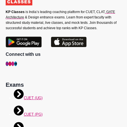
KP Classes
is India’s leading coaching platform for CUET, CLAT,
GATE
Architecture
& Design entrance exams. Learn from expert faculty with
structured study material, live classes, and mock tests. Join thousands of
successful students and achieve top ranks with KP Classes.
Connect with us
Exams
CUET (UG)
CUET (PG)