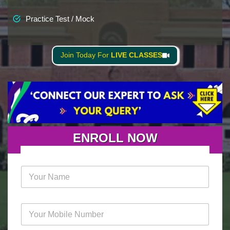
Practice Test / Mock
Join Today For
LIVE CLASSES
ENROLL NOW
N
a
m
e
M
*
o
b