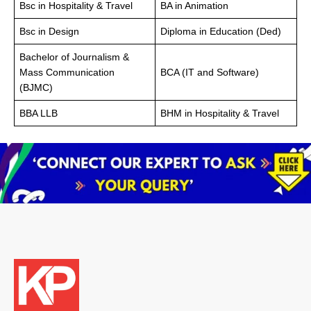
Bsc in Hospitality & Travel
BA in Animation
Bsc in Design
Diploma in Education (Ded)
Bachelor of Journalism &
Mass Communication
BCA (IT and Software)
(BJMC)
BBA LLB
BHM in Hospitality & Travel