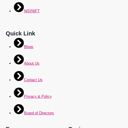
NID/NIFT
Quick Link
Blogs
About Us
Contact Us
Privacy & Policy
Board of Directors