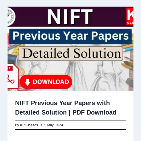
NIFT Previous Year Papers with
Detailed Solution | PDF Download
By
KP Classes
9 May, 2024