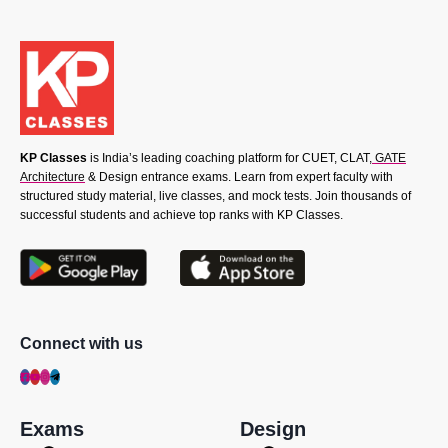
KP Classes
is India’s leading coaching platform for CUET, CLAT,
GATE
Architecture
& Design entrance exams. Learn from expert faculty with
structured study material, live classes, and mock tests. Join thousands of
successful students and achieve top ranks with KP Classes.
Connect with us
Exams
Design