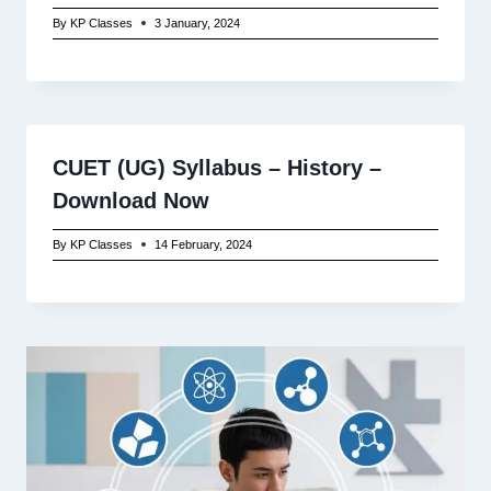
By
KP Classes
3 January, 2024
CUET (UG) Syllabus – History –
Download Now
By
KP Classes
14 February, 2024