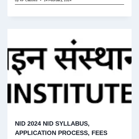
NID 2024 NID SYLLABUS,
APPLICATION PROCESS, FEES