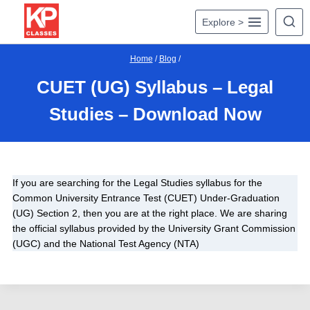
Skip
Explore >
to
content
Home
/
Blog
/
CUET (UG) Syllabus – Legal
Studies – Download Now
If you are searching for the Legal Studies syllabus for the
Common University Entrance Test (CUET) Under-Graduation
(UG) Section 2, then you are at the right place. We are sharing
the official syllabus provided by the University Grant Commission
(UGC) and the National Test Agency (NTA)