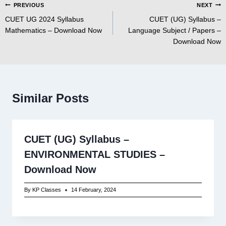
Post
PREVIOUS
NEXT
CUET UG 2024 Syllabus
CUET (UG) Syllabus –
navigation
Mathematics – Download Now
Language Subject / Papers –
Download Now
Similar Posts
CUET (UG) Syllabus –
ENVIRONMENTAL STUDIES –
Download Now
By
KP Classes
14 February, 2024