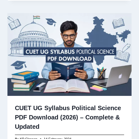
CUET UG Syllabus Political Science
PDF Download (2026) – Complete &
Updated
By
KP Classes
14 February, 2024