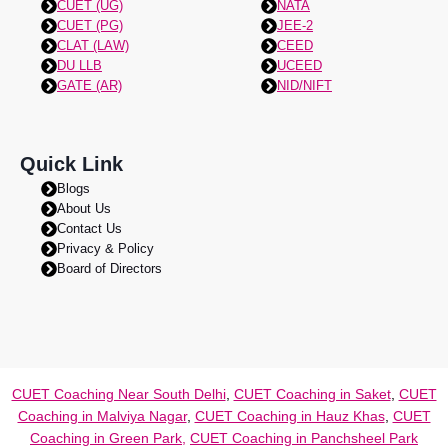
CUET (UG)
NATA
CUET (PG)
JEE-2
CLAT (LAW)
CEED
DU LLB
UCEED
GATE (AR)
NID/NIFT
Quick Link
Blogs
About Us
Contact Us
Privacy & Policy
Board of Directors
CUET Coaching Near South Delhi
,
CUET Coaching in Saket
,
CUET
Coaching in Malviya Nagar
,
CUET Coaching in Hauz Khas
,
CUET
Coaching in Green Park,
CUET Coaching in Panchsheel Park