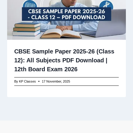
CBSE Sample Paper 2025-26 (Class
12): All Subjects PDF Download |
12th Board Exam 2026
By
KP Classes
17 November, 2025