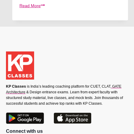
CUET
Read More
2026:
Udaan
Batch
For
Commerce
KP Classes
is India’s leading coaching platform for CUET, CLAT,
GATE
Architecture
& Design entrance exams. Learn from expert faculty with
structured study material, live classes, and mock tests. Join thousands of
successful students and achieve top ranks with KP Classes.
Connect with us