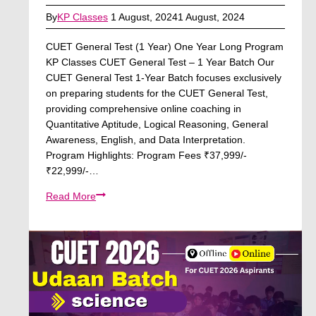
By
KP Classes
1 August, 2024
1 August, 2024
CUET General Test (1 Year) One Year Long Program
KP Classes CUET General Test – 1 Year Batch Our
CUET General Test 1-Year Batch focuses exclusively
on preparing students for the CUET General Test,
providing comprehensive online coaching in
Quantitative Aptitude, Logical Reasoning, General
Awareness, English, and Data Interpretation.
Program Highlights: Program Fees ₹37,999/-
₹22,999/-…
CUET
Read More
General
Test
(1
Year)