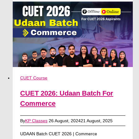
Batch
For
Humanities
(Arts)
CUET Course
CUET 2026: Udaan Batch For
Commerce
By
KP Classes
26 August, 2024
21 August, 2025
UDAAN Batch CUET 2026 | Commerce