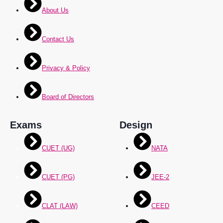
About Us
Contact Us
Privacy & Policy
Board of Directors
Exams
Design
CUET (UG)
NATA
CUET (PG)
JEE-2
CLAT (LAW)
CEED