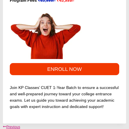
Program Fees
₹65,999/-
₹45,999/-
ENROLL NOW
Join KP Classes’ CUET 1-Year Batch to ensure a successful
and well-prepared journey toward your college entrance
exams. Let us guide you toward achieving your academic
goals with expert instruction and dedicated support!
Post
Previous