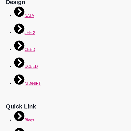
Design
NATA
JEE-2
CEED
UCEED
NID/NIFT
Quick Link
Blogs