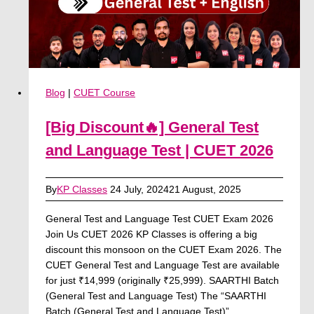
Download
Blog
|
CUET Course
[Big Discount🔥] General Test
and Language Test | CUET 2026
By
KP Classes
24 July, 2024
21 August, 2025
General Test and Language Test CUET Exam 2026
Join Us CUET 2026 KP Classes is offering a big
discount this monsoon on the CUET Exam 2026. The
CUET General Test and Language Test are available
for just ₹14,999 (originally ₹25,999). SAARTHI Batch
(General Test and Language Test) The “SAARTHI
Batch (General Test and Language Test)”…