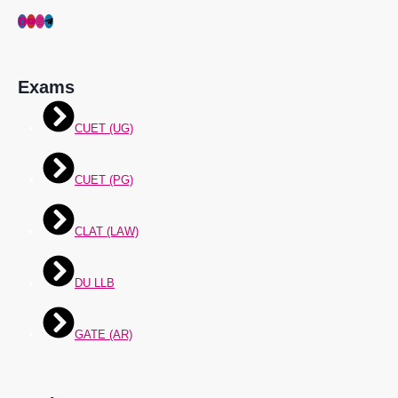
Exams
CUET (UG)
CUET (PG)
CLAT (LAW)
DU LLB
GATE (AR)