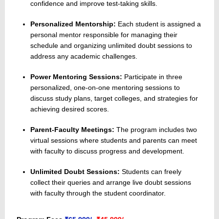
confidence and improve test-taking skills.
Personalized Mentorship:
Each student is assigned a
personal mentor responsible for managing their
schedule and organizing unlimited doubt sessions to
address any academic challenges.
Power Mentoring Sessions:
Participate in three
personalized, one-on-one mentoring sessions to
discuss study plans, target colleges, and strategies for
achieving desired scores.
Parent-Faculty Meetings:
The program includes two
virtual sessions where students and parents can meet
with faculty to discuss progress and development.
Unlimited Doubt Sessions:
Students can freely
collect their queries and arrange live doubt sessions
with faculty through the student coordinator.