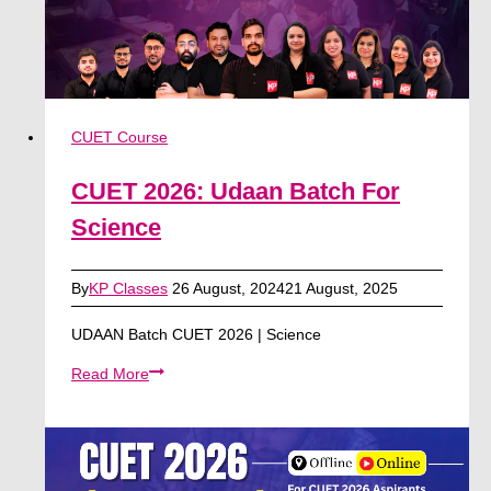
CUET Course
CUET 2026: Udaan Batch For
Science
By
KP Classes
26 August, 2024
21 August, 2025
UDAAN Batch CUET 2026 | Science
CUET
Read More
2026:
Udaan
Batch
For