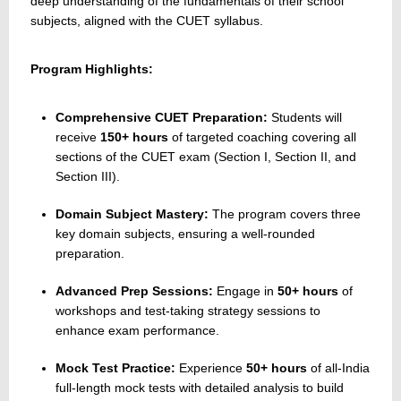
deep understanding of the fundamentals of their school
subjects, aligned with the CUET syllabus.
Program Highlights:
Comprehensive CUET Preparation:
Students will
receive
150+ hours
of targeted coaching covering all
sections of the CUET exam (Section I, Section II, and
Section III).
Domain Subject Mastery:
The program covers three
key domain subjects, ensuring a well-rounded
preparation.
Advanced Prep Sessions:
Engage in
50+ hours
of
workshops and test-taking strategy sessions to
enhance exam performance.
Mock Test Practice:
Experience
50+ hours
of all-India
full-length mock tests with detailed analysis to build