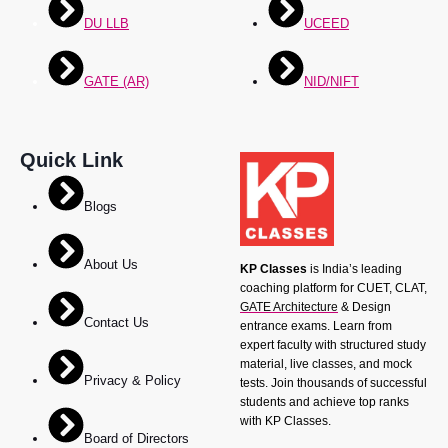
DU LLB
UCEED
GATE (AR)
NID/NIFT
Quick Link
Blogs
About Us
KP Classes
is India’s leading
coaching platform for CUET, CLAT,
GATE Architecture
& Design
Contact Us
entrance exams. Learn from
expert faculty with structured study
material, live classes, and mock
Privacy & Policy
tests. Join thousands of successful
students and achieve top ranks
with KP Classes.
Board of Directors