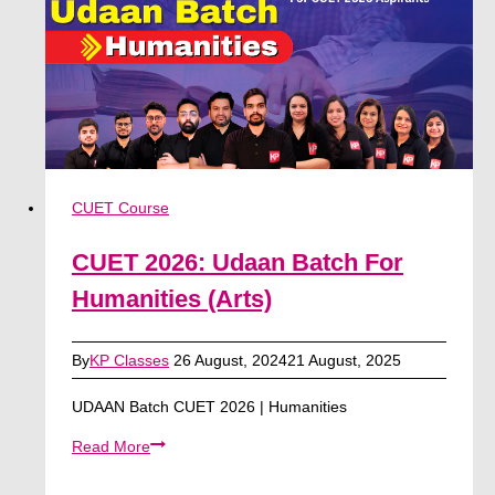
Science
CUET Course
CUET 2026: Udaan Batch For
Humanities (Arts)
By
KP Classes
26 August, 2024
21 August, 2025
UDAAN Batch CUET 2026 | Humanities
CUET
Read More
2026:
Udaan