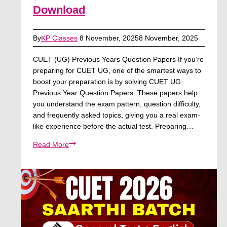
Download
By
KP Classes
8 November, 2025
8 November, 2025
CUET (UG) Previous Years Question Papers If you’re
preparing for CUET UG, one of the smartest ways to
boost your preparation is by solving CUET UG
Previous Year Question Papers. These papers help
you understand the exam pattern, question difficulty,
and frequently asked topics, giving you a real exam-
like experience before the actual test. Preparing…
CUET
Read More
UG
Previous
Year
Question
Papers
–
PDF