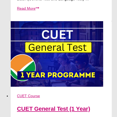
[Big
Read More
Discount
🔥]
General
Test
and
Language
Test
|
CUET
2026
CUET Course
CUET General Test (1 Year)