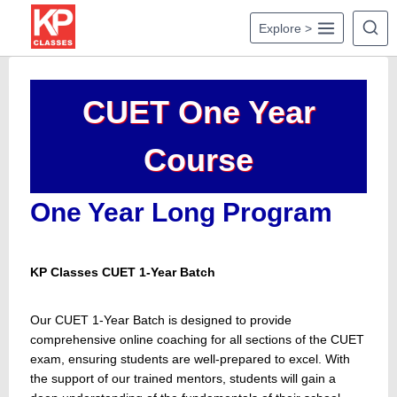
Skip
Explore >
to
content
CUET One Year
Course
One Year Long Program
KP Classes CUET 1-Year Batch
Our CUET 1-Year Batch is designed to provide
comprehensive online coaching for all sections of the CUET
exam, ensuring students are well-prepared to excel. With
the support of our trained mentors, students will gain a