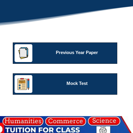
Previous Year Paper
Mock Test