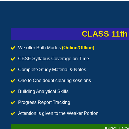
CLASS 11th 
We offer Both Modes
(Online/Offline)
CBSE Syllabus Coverage on Time
Complete Study Material & Notes
One to One doubt clearing sessions
Building Analytical Skills
Progress Report Tracking
Attention is given to the Weaker Portion
ENROLL NO