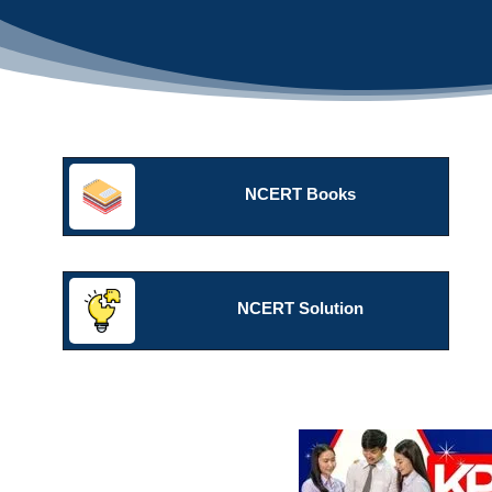
NCERT Books
NCERT Solution