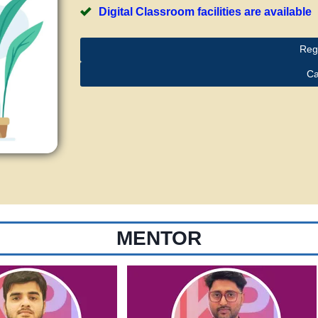
Digital Classroom facilities are available
Reg
Ca
MENTOR