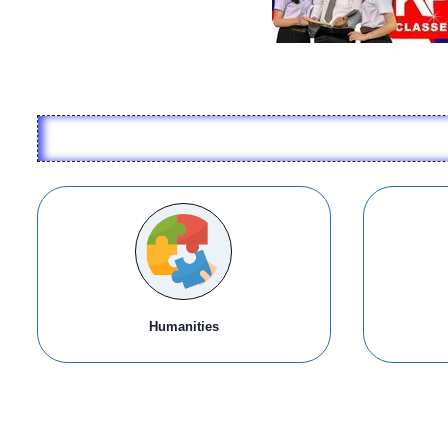
Humanities