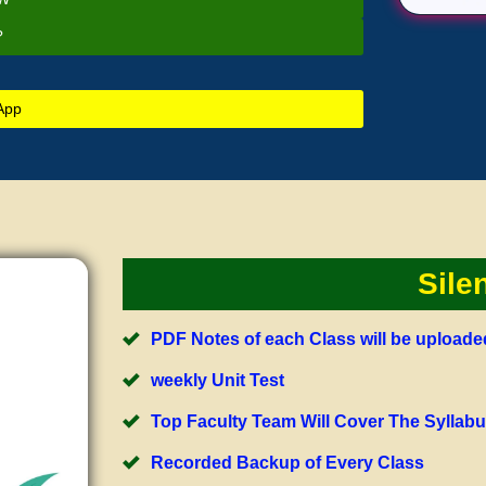
?
App
Sile
PDF Notes of each Class will be upload
weekly Unit Test
Top Faculty Team Will Cover The Syllab
Recorded Backup of Every Class