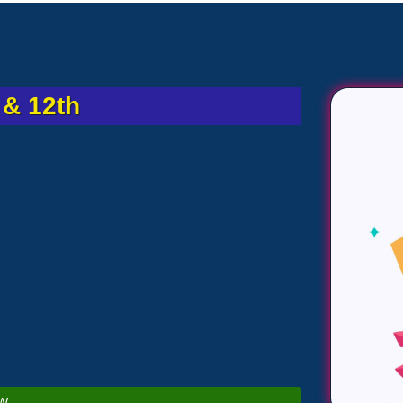
& 12th
W