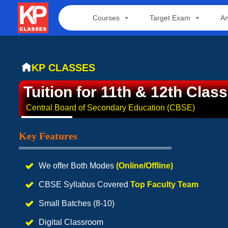
Skip
Courses
Target Exam
An
to
content
KP CLASSES
Tuition for 11th & 12th Class
Central Board of Secondary Education (CBSE)
Key Features
We offer Both Modes
(Online/Offline)
CBSE Syllabus Covered
Top Faculty Team
Small Batches (8-10)
Digital Classroom