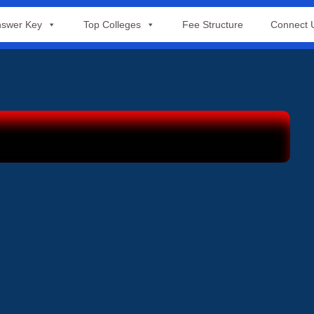
swer Key
Top Colleges
Fee Structure
Connect 