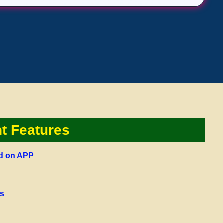
nt Features
ed on APP
us