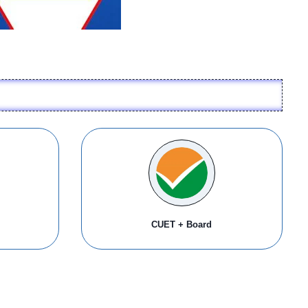
CUET + Board