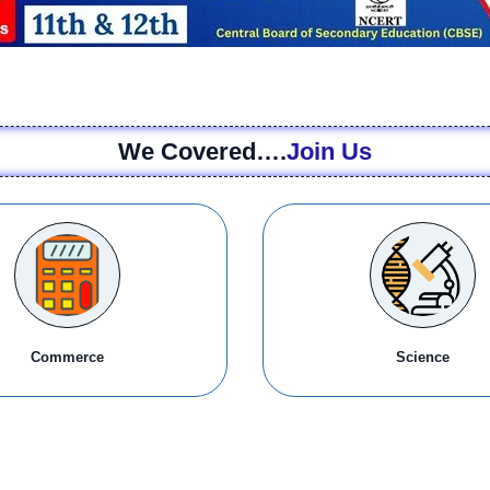
We Covered….
Join Us
Commerce
Science