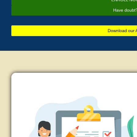
Have doubt
Download our 