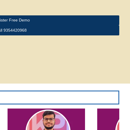
ister Free Demo
ll 9354420968