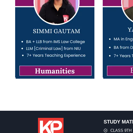
STUDY MAT
CLASS 9TH