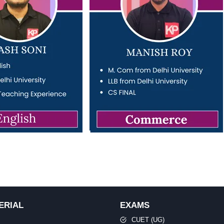
ERIAL
EXAMS
CUET (UG)