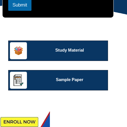
c
Submit
t
s
Study Material
Sample Paper