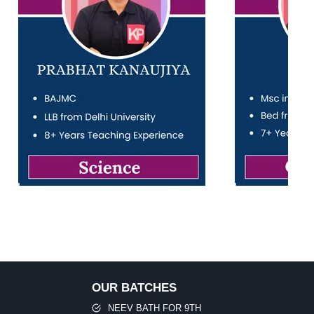
OUR BATCHES
NEEV BATH FOR 9TH